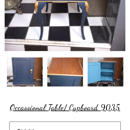
Occassional Table/ Cupboard 9035