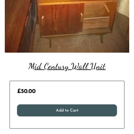
Mid Century Wall Unit
£50.00
Add to Cart