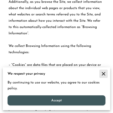
Additionally, as you browse the Site, we collect information 
about the individual web pages or products that you view, 
what websites or search terms referred you to the Site, and 
information about how you interact with the Site. We refer 
to this automatically-collected information as “Browsing 
Information”.

We collect Browsing Information using the following 
technologies:

– “Cookies” are data files that are placed on your device or 
computer and often include an anonymous unique identifier. 
We respect your privacy
For more information about cookies, and how to disable 
By continuing to use our website, you agree to our cookies
cookies, visit 
http://www.allaboutcookies.org
.

policy.
– “Log files” track actions occurring on the Site, and collect 
Accept
data including your IP address, browser type, Internet service 
provider, referring/exit pages, and date/time stamps.
