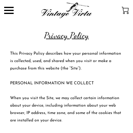
Privacy Policy
This Privacy Policy describes how your personal information 
is collected, used, and shared when you visit or make a 
purchase from this website (the “Site”).

PERSONAL INFORMATION WE COLLECT

When you visit the Site, we may collect certain information 
about your device, including information about your web 
browser, IP address, time zone, and some of the cookies that 
are installed on your device.
